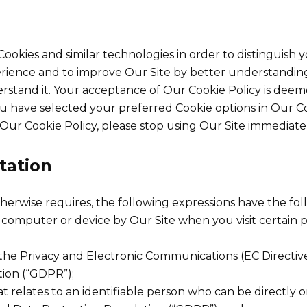
ookies and similar technologies in order to distinguish 
erience and to improve Our Site by better understanding
erstand it. Your acceptance of Our Cookie Policy is dee
 have selected your preferred Cookie options in Our 
Our Cookie Policy, please stop using Our Site immediatel
etation
otherwise requires, the following expressions have the fo
r computer or device by Our Site when you visit certain 
f the Privacy and Electronic Communications (EC Directi
ion (“GDPR”);
t relates to an identifiable person who can be directly or