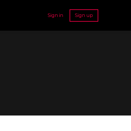
Sign in
Sign up