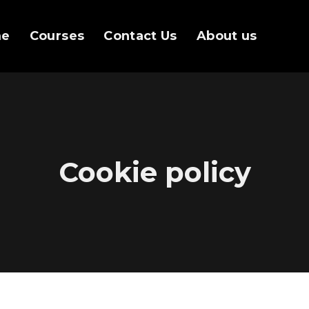
me
Courses
Contact Us
About us
Cookie policy