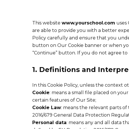
This website
www.yourschool.com
uses C
are able to provide you with a better exp
Policy carefully and ensure that you und
button on Our Cookie banner or when you
“Continue” button. If you do not agree to 
1. Definitions and Interpr
In this Cookie Policy, unless the context 
Cookie
: means a small file placed on you
certain features of Our Site;
Cookie Law
: means the relevant parts o
2016/679 General Data Protection Regulat
Personal data
: means any and all data tha