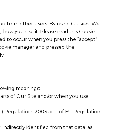
you from other users. By using Cookies, We
 how you use it. Please read this Cookie
med to occur when you press the “accept”
Cookie manager and pressed the
y.
llowing meanings:
parts of Our Site and/or when you use
ve) Regulations 2003 and of EU Regulation
 indirectly identified from that data, as