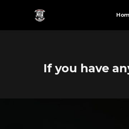
Ho
If you have an