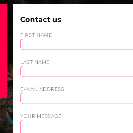
Contact us
FIRST NAME
LAST NAME
E-MAIL ADDRESS
YOUR MESSAGE