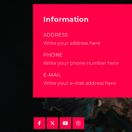
Information
ADDRESS
Write your address here
PHONE
Write your phone number here
E-MAIL
Write your e-mail address here