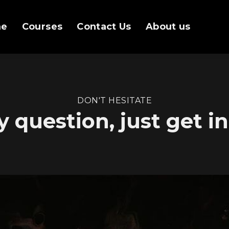
me
Courses
Contact Us
About us
DON'T HESITATE
y question, just get i