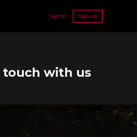
Sign in
Sign up
n touch with us